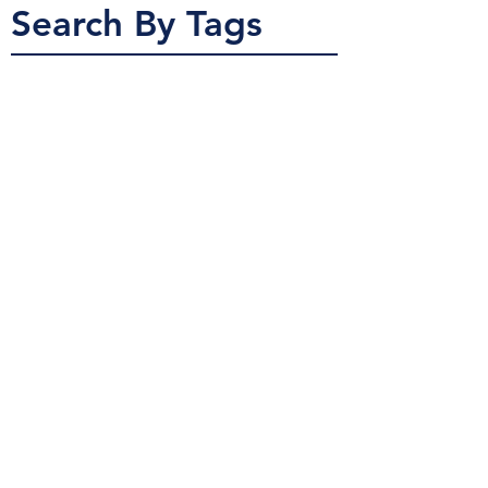
Search By Tags