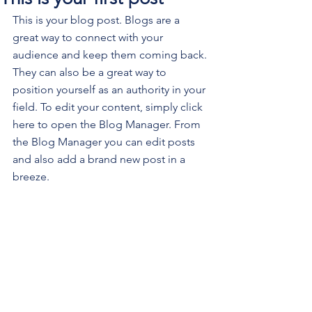
This is your blog post. Blogs are a 
great way to connect with your 
audience and keep them coming back. 
They can also be a great way to 
position yourself as an authority in your 
field. To edit your content, simply click 
here to open the Blog Manager. From 
the Blog Manager you can edit posts 
and also add a brand new post in a 
breeze.
To make it easy for visitors to search 
your blog according to topic, add 
'Tags' to your posts in the Blog 
Manager.  You can showcase the very 
best posts from your blog by setting a 