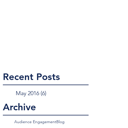
Recent Posts
May 2016
(6)
6 posts
Archive
Audience Engagement
Blog