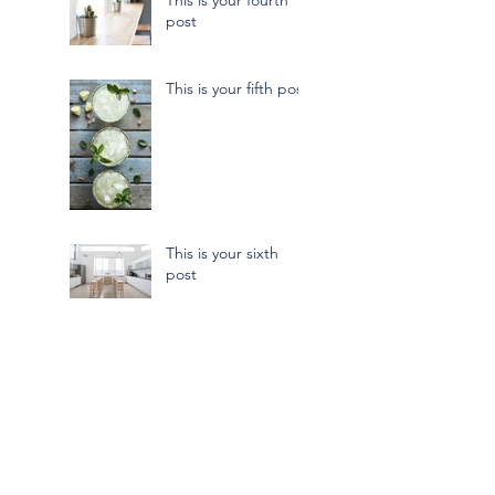
post
This is your fifth post
This is your sixth
post