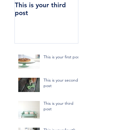
This is your third
This is your four
post
post
This is your first post
This is your second
post
This is your third
post
This is your fourth